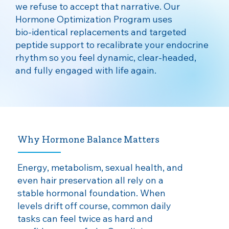
we refuse to accept that narrative. Our
Hormone Optimization Program uses
bio‑identical replacements and targeted
peptide support to recalibrate your endocrine
rhythm so you feel dynamic, clear‑headed,
and fully engaged with life again.
Why Hormone Balance Matters
​Energy, metabolism, sexual health, and
even hair preservation all rely on a
stable hormonal foundation. When
levels drift off course, common daily
tasks can feel twice as hard and