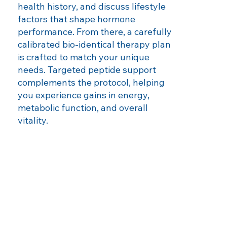
health history, and discuss lifestyle
factors that shape hormone
performance. From there, a carefully
calibrated bio‑identical therapy plan
is crafted to match your unique
needs. Targeted peptide support
complements the protocol, helping
you experience gains in energy,
metabolic function, and overall
vitality.