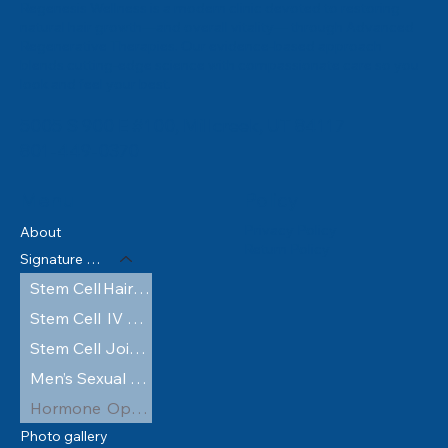
Regenesis Wellness is a modern clinic devoted to restoring
natural hair growth—and overall vitality— through Advanced
Regenerative Therapies. Our evidence‑based approach
blends cutting‑edge science with compassionate care so you
look and feel your best.
5005 S 900 E #100, Millcreek, UT 84117
801-449-0370
Policy
Menu
Privacy Policy
About
Return Policy
Signature Services
Stem Cell Hair Restoration
Stem Cell IV Therapy
Stem Cell Joint Injections
Men’s Sexual Wellness
Hormone Optimization
Photo gallery