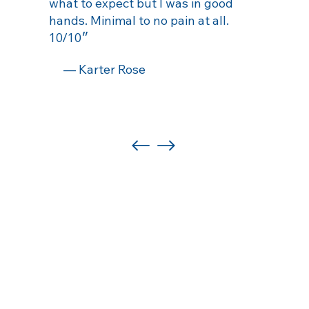
what to expect but I was in good
hands. Minimal to no pain at all.
10/10״
— Karter Rose