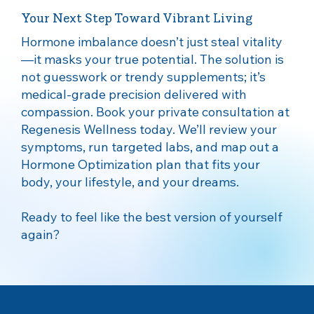
Your Next Step Toward Vibrant Living
Hormone imbalance doesn’t just steal vitality
—it masks your true potential. The solution is
not guesswork or trendy supplements; it’s
medical‑grade precision delivered with
compassion. Book your private consultation at
Regenesis Wellness today. We’ll review your
symptoms, run targeted labs, and map out a
Hormone Optimization plan that fits your
body, your lifestyle, and your dreams.
Ready to feel like the best version of yourself
again?