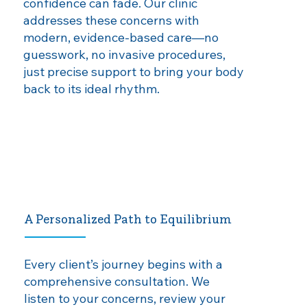
confidence can fade. Our clinic
addresses these concerns with
modern, evidence‑based care—no
guesswork, no invasive procedures,
just precise support to bring your body
back to its ideal rhythm.
A Personalized Path to Equilibrium
Every client’s journey begins with a
comprehensive consultation. We
listen to your concerns, review your