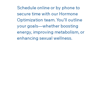
Schedule online or by phone to
secure time with our Hormone
Optimization team. You’ll outline
your goals—whether boosting
energy, improving metabolism, or
enhancing sexual wellness.