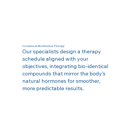
Customized Bio‑Identical Therapy
Our specialists design a therapy
schedule aligned with your
objectives, integrating bio‑identical
compounds that mirror the body’s
natural hormones for smoother,
more predictable results.