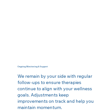
Ongoing Monitoring & Support
We remain by your side with regular
follow‑ups to ensure therapies
continue to align with your wellness
goals. Adjustments keep
improvements on track and help you
maintain momentum.