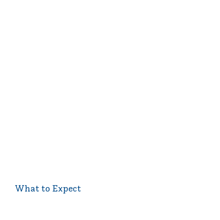
What to Expect