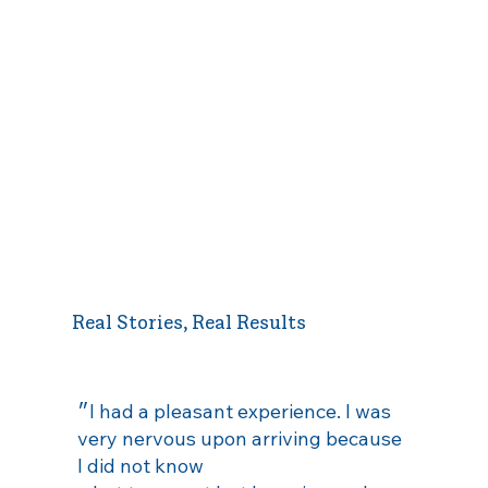
Real Stories, Real Results
״I had a pleasant experience. I was
very nervous upon arriving because
I did not know