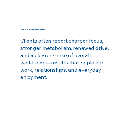
Whole‑Body Benefits
Clients often report sharper focus,
stronger metabolism, renewed drive,
and a clearer sense of overall
well‑being—results that ripple into
work, relationships, and everyday
enjoyment.