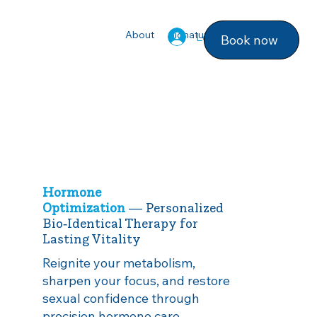
About
Signature Services
Photo ga
Log In
Book now
Hormone
Optimization
— Personalized
Bio‑Identical Therapy for
Lasting Vitality
Reignite your metabolism,
sharpen your focus, and restore
sexual confidence through
precision hormone care.