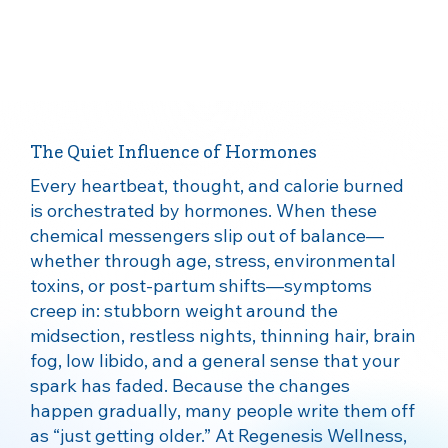
The Quiet Influence of Hormones
Every heartbeat, thought, and calorie burned
is orchestrated by hormones. When these
chemical messengers slip out of balance—
whether through age, stress, environmental
toxins, or post‑partum shifts—symptoms
creep in: stubborn weight around the
midsection, restless nights, thinning hair, brain
fog, low libido, and a general sense that your
spark has faded. Because the changes
happen gradually, many people write them off
as “just getting older.” At Regenesis Wellness,