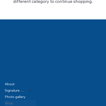
different category to continue shopping.
Regenesis Wellness is a modern clinic devoted to restoring
natural hair growth—and overall vitality— through Advanced
Regenerative Therapies. Our evidence‑based approach
blends cutting‑edge science with compassionate care so you
look and feel your best.
5005 S 900 E #100, Millcreek, UT 84117
801-449-0370
Policy
Menu
Privacy Policy
About
Return Policy
Signature Services
Photo gallery
Shop