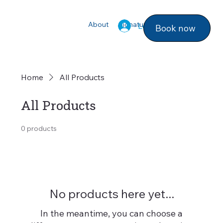
About
Signature Services
Photo ga
Log In
Book now
Home
All Products
All Products
0 products
No products here yet...
In the meantime, you can choose a